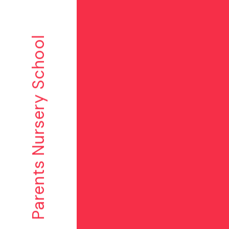
Parents Nursery School