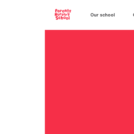
Our school