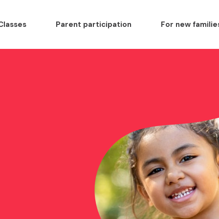
Classes
Parent participation
For new familie