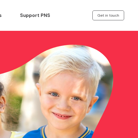
s
Support PNS
Get in touch