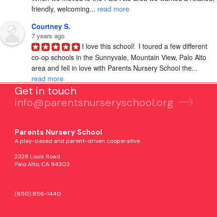
friendly, welcoming... 
read more
Courtney S.
7 years ago
I love this school!  I toured a few different 
co-op schools in the Sunnyvale, Mountain View, Palo Alto 
area and fell in love with Parents Nursery School the... 
read more
Get in touch
info@parentsnurseryschool.org
Parents Nursery School
A play-based and parent-driven cooperative
2328 Louis Road
Palo Alto, CA 94303
(650) 856-1440