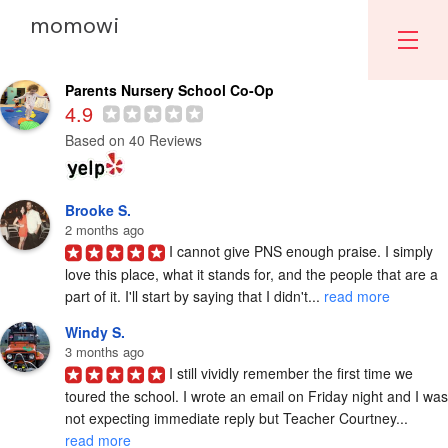
momowi
Parents Nursery School
Parents Nursery School Co-Op
4.9
Based on 40 Reviews
Brooke S.
2 months ago
I cannot give PNS enough praise. I simply 
love this place, what it stands for, and the people that are a 
part of it. I'll start by saying that I didn't... 
read more
Windy S.
3 months ago
I still vividly remember the first time we 
toured the school. I wrote an email on Friday night and I was 
not expecting immediate reply but Teacher Courtney... 
read more