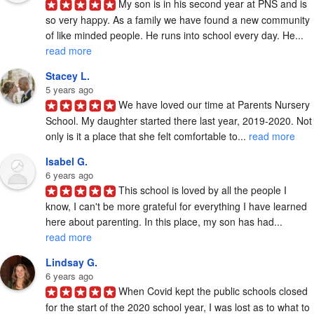
My son is in his second year at PNS and is 
so very happy. As a family we have found a new community 
of like minded people. He runs into school every day. He... 
read more
Stacey L.
5 years ago
We have loved our time at Parents Nursery 
School. My daughter started there last year, 2019-2020. Not 
only is it a place that she felt comfortable to... 
read more
Isabel G.
6 years ago
This school is loved by all the people I 
know, I can't be more grateful for everything I have learned 
here about parenting. In this place, my son has had... 
read more
Lindsay G.
6 years ago
When Covid kept the public schools closed 
for the start of the 2020 school year, I was lost as to what to 