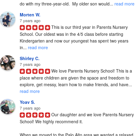
do with my three-year-old.  My older son would... 
read more
Morten W.
7 years ago
This is our third year in Parents Nursery 
School. Our oldest was in the 4/5 class before starting 
Kindergarten and now our youngest has spent two years 
in... 
read more
Shirley C.
7 years ago
We love Parents Nursery School! This is a 
place where children are given the space and freedom to 
explore, get messy, learn how to make friends, and have... 
read more
Yoav S.
7 years ago
Our daughter and we love Parents Nursery 
School! We highly recommend it.

When we moved to the Palo Alto area we wanted a relaxed, 