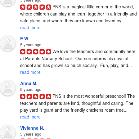
PNS is a magical little corner of the world, 
where children can play and learn together in a friendly and 
safe place, and where they are known and loved by... 
read more
E W.
5 years ago
We love the teachers and community here 
at Parents Nursery School.  Our son adores his days at 
school and has grown so much socially.  Fun, play, and... 
read more
Anna M.
5 years ago
PNS is the most wonderful preschool! The 
teachers and parents are kind, thoughtful and caring. The 
play yard is giant and the friendly chickens roam free... 
read more
Vivienne N.
5 years ago