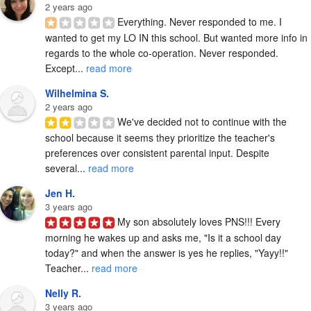
2 years ago
Everything. Never responded to me. I 
wanted to get my LO IN this school. But wanted more info in 
regards to the whole co-operation. Never responded. 
Except... 
read more
Wilhelmina S.
2 years ago
We've decided not to continue with the 
school because it seems they prioritize the teacher's 
preferences over consistent parental input. Despite 
several... 
read more
Jen H.
3 years ago
My son absolutely loves PNS!!! Every 
morning he wakes up and asks me, "Is it a school day 
today?" and when the answer is yes he replies, "Yayy!!" 
Teacher... 
read more
Nelly R.
3 years ago