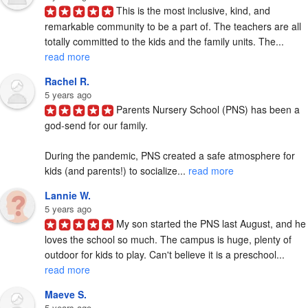
This is the most inclusive, kind, and 
remarkable community to be a part of. The teachers are all 
totally committed to the kids and the family units. The... 
read more
Rachel R.
5 years ago
Parents Nursery School (PNS) has been a 
god-send for our family.   

During the pandemic, PNS created a safe atmosphere for 
kids (and parents!) to socialize... 
read more
Lannie W.
5 years ago
My son started the PNS last August, and he 
loves the school so much. The campus is huge, plenty of 
outdoor for kids to play. Can't believe it is a preschool... 
read more
Maeve S.
5 years ago