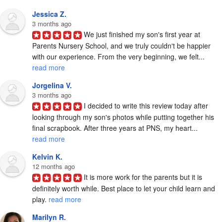
Jessica Z.
3 months ago
We just finished my son's first year at 
Parents Nursery School, and we truly couldn't be happier 
with our experience. From the very beginning, we felt... 
read more
Jorgelina V.
3 months ago
I decided to write this review today after 
looking through my son's photos while putting together his 
final scrapbook. After three years at PNS, my heart... 
read more
Kelvin K.
12 months ago
It is more work for the parents but it is 
definitely worth while. Best place to let your child learn and 
play. 
read more
Marilyn R.