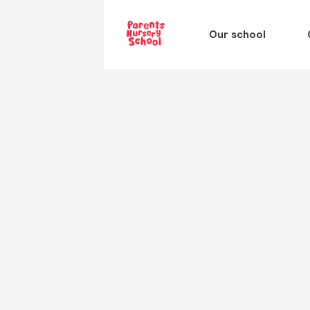
Our school