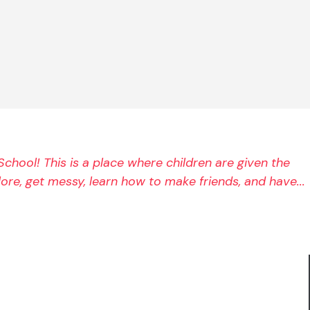
chool! This is a place where children are given the 
re, get messy, learn how to make friends, and have... 