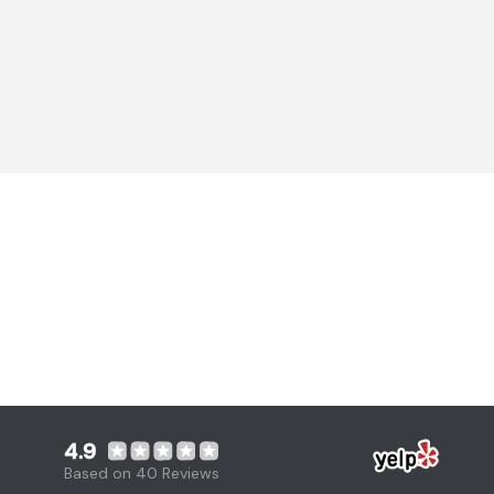
4.9
Based on 40 Reviews