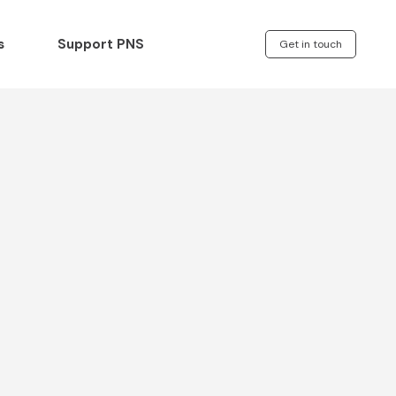
s
Support PNS
Get in touch