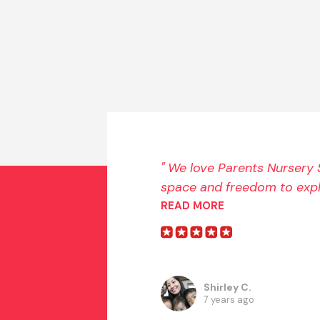
We love Parents Nursery S
space and freedom to explo
READ MORE
Shirley C.
7 years ago