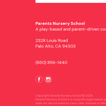
Parents Nursery School
A play-based and parent-driven co
2328 Louis Road
Palo Alto, CA 94303
(650) 856-1440
Copyright Parents Nursery School © 2026.
Parents Nursery School is a nonprofit organization 
does not discriminate by race, color, national or eth