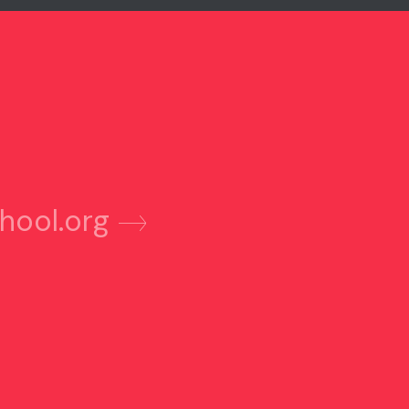
hool.org