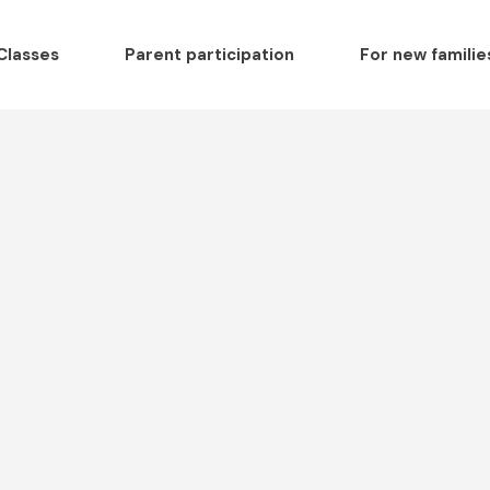
Classes
Parent participation
For new familie