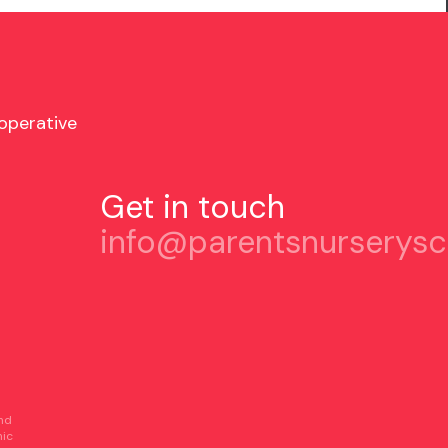
operative
Get in touch
info@parentsnurserysc
and
nic